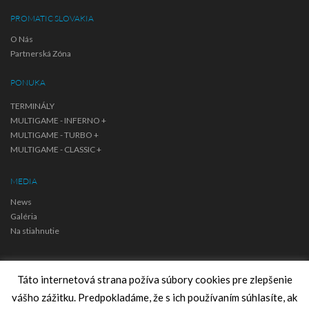
PROMATIC SLOVAKIA
O Nás
Partnerská Zóna
PONUKA
TERMINÁLY
MULTIGAME - INFERNO +
MULTIGAME - TURBO +
MULTIGAME - CLASSIC +
MEDIA
News
Galéria
Na stiahnutie
Táto internetová strana požíva súbory cookies pre zlepšenie
vášho zážitku. Predpokladáme, že s ich používaním súhlasíte, ak
OCHRANA OSOBNÝCH ÚDAJOV
ZODPOVEDNÁ HRA