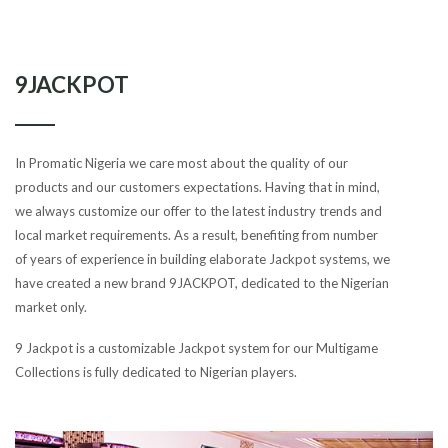
9JACKPOT
In Promatic Nigeria we care most about the quality of our
products and our customers expectations. Having that in mind,
we always customize our offer to the latest industry trends and
local market requirements. As a result, benefiting from number
of years of experience in building elaborate Jackpot systems, we
have created a new brand 9JACKPOT, dedicated to the Nigerian
market only.
9 Jackpot is a customizable Jackpot system for our Multigame
Collections is fully dedicated to Nigerian players.