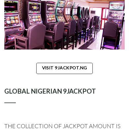
VISIT 9JACKPOT.NG
GLOBAL NIGERIAN 9JACKPOT
THE COLLECTION OF JACKPOT AMOUNT IS