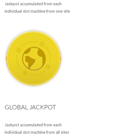
Jackpot accumulated from each
individual slot machine from one site
GLOBAL JACKPOT
Jackpot accumulated from each
individual slot machine from all sites