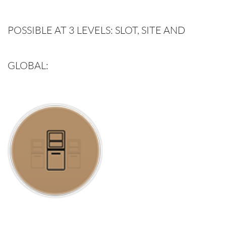
POSSIBLE AT 3 LEVELS: SLOT, SITE AND
GLOBAL: