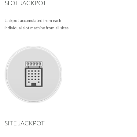
SLOT JACKPOT
Jackpot accumulated from each
individual slot machine from all sites
SITE JACKPOT