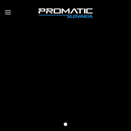
Skip
to
content