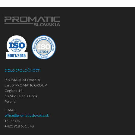
SÍDLO SPOLOČNOSTI
PROMATIC SLOVAKIA
part of PROMATIC GROUP
Ceglana 14
58-506 Jelenia Góra
Poland
E-MAIL
office@promaticslovakia.sk
TELEFON
+421 918 651 548