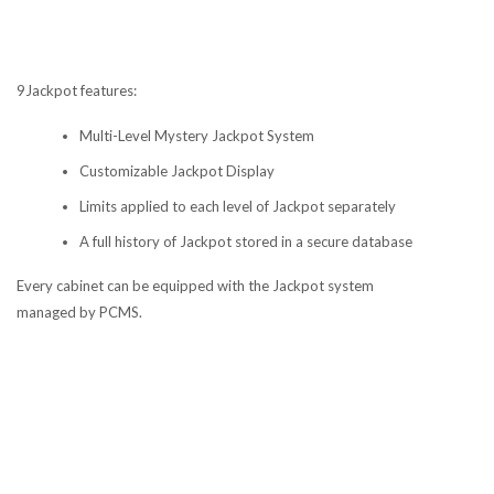
9Jackpot features:
Multi-Level Mystery Jackpot System
Customizable Jackpot Display
Limits applied to each level of Jackpot separately
A full history of Jackpot stored in a secure database
Every cabinet can be equipped with the Jackpot system
managed by PCMS.